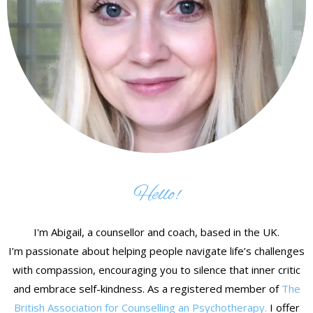
Hello!
I'm Abigail, a counsellor and coach, based in the UK.
I’m passionate about helping people navigate life’s challenges
with compassion, encouraging you to silence that inner critic
and embrace self-kindness. As a registered member of
The
British Association for Counselling an Psychotherapy.
I offer