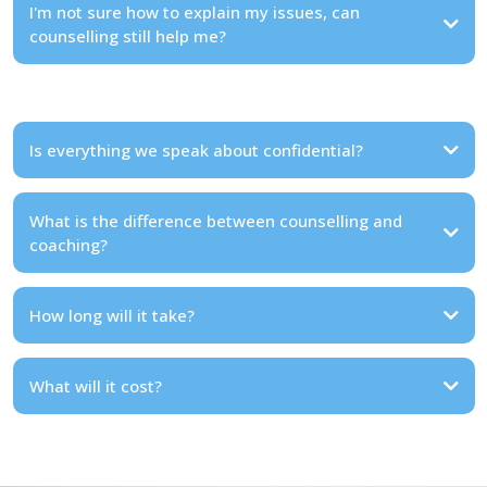
I'm not sure how to explain my issues, can
counselling still help me?
Is everything we speak about confidential?
What is the difference between counselling and
coaching?
How long will it take?
What will it cost?