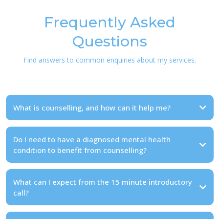
Frequently Asked
Questions
Find answers to common enquiries about my services.
What is counselling, and how can it help me?
Do I need to have a diagnosed mental health
condition to benefit from counselling?
What can I expect from the 15 minute introductory
call?