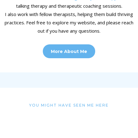
talking therapy and therapeutic coaching sessions.
I also work with fellow therapists, helping them build thriving
practices. Feel free to explore my website, and please reach
out if you have any questions.
More About Me
YOU MIGHT HAVE SEEN ME HERE