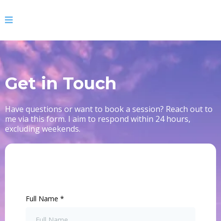
Get in Touch
Have questions or want to book a session? Reach out to
me via this form. I aim to respond within 24 hours,
excluding weekends.
Full Name
*