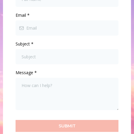
Email
*
Subject
*
Message
*
SUBMIT