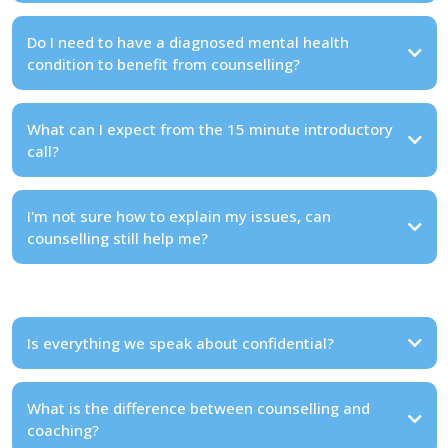
Do I need to have a diagnosed mental health
condition to benefit from counselling?
What can I expect from the 15 minute introductory
call?
I'm not sure how to explain my issues, can
counselling still help me?
Is everything we speak about confidential?
What is the difference between counselling and
coaching?