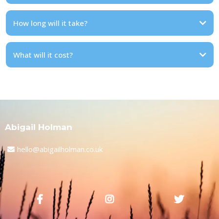
How long will it take?
What will it cost?
Abigail Holman
hello@abigailholman.co.uk