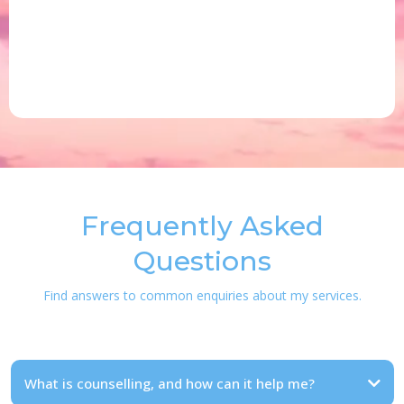
Frequently Asked
Questions
Find answers to common enquiries about my services.
What is counselling, and how can it help me?