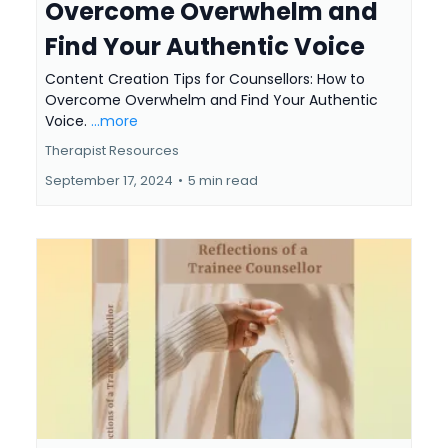
Overcome Overwhelm and
Find Your Authentic Voice
Content Creation Tips for Counsellors: How to
Overcome Overwhelm and Find Your Authentic
Voice.
...more
Therapist Resources
September 17, 2024
•
5 min read