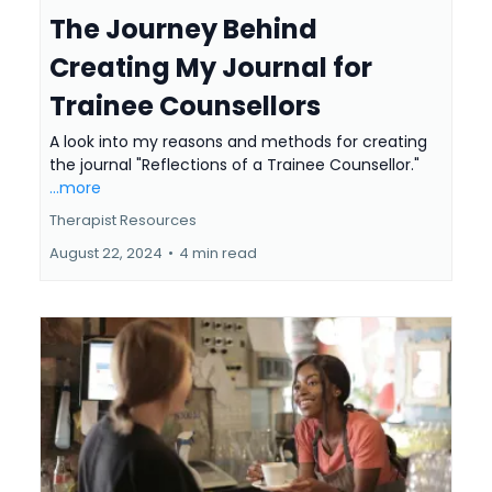
The Journey Behind
Creating My Journal for
Trainee Counsellors
A look into my reasons and methods for creating
the journal "Reflections of a Trainee Counsellor."
...more
Therapist Resources
August 22, 2024
•
4 min read