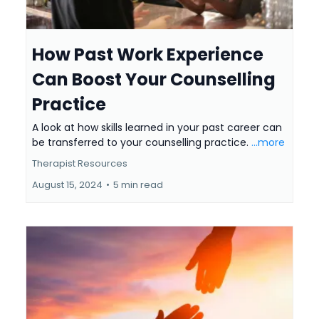
How Past Work Experience
Can Boost Your Counselling
Practice
A look at how skills learned in your past career can
be transferred to your counselling practice.
...more
Therapist Resources
August 15, 2024
•
5 min read