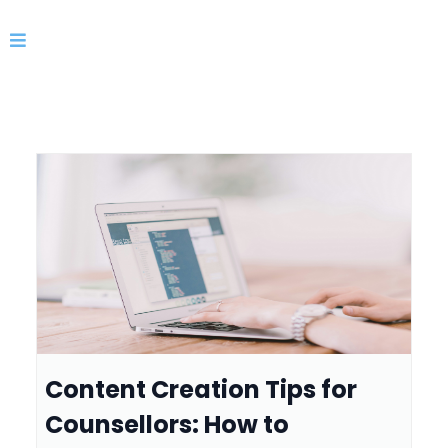
Content Creation Tips for
Counsellors: How to