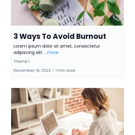
3 Ways To Avoid Burnout
Lorem ipsum dolor sit amet, consectetur
adipiscing elit.
...more
Theme 1
December 19, 2022
•
1 min read