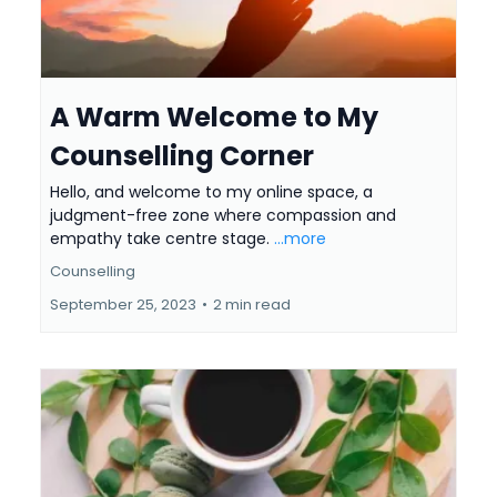
A Warm Welcome to My
Counselling Corner
Hello, and welcome to my online space, a
judgment-free zone where compassion and
empathy take centre stage.
...more
Counselling
September 25, 2023
•
2 min read