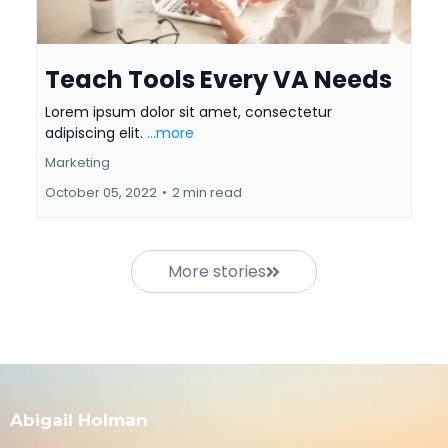
Teach Tools Every VA Needs
Lorem ipsum dolor sit amet, consectetur
adipiscing elit.
...more
Marketing
October 05, 2022
•
2 min read
More stories
Abigail Holman