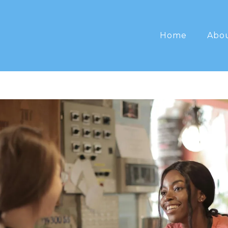
Home
Abo