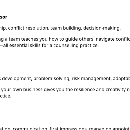
sor
hip, conflict resolution, team building, decision-making.
g a team teaches you how to guide others, navigate conflic
ll essential skills for a counselling practice.
ss development, problem-solving, risk management, adaptabi
 your own business gives you the resilience and creativity n
ctice.
sation, communication, first impressions, managing appoin