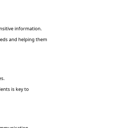
nsitive information.
eeds and helping them
es.
ents is key to