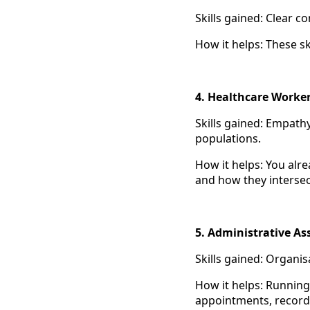
Skills gained: Clear 
How it helps: These sk
4. Healthcare Worke
Skills gained: Empath
populations.
How it helps: You alr
and how they intersec
5. Administrative As
Skills gained: Organis
How it helps: Running 
appointments, record