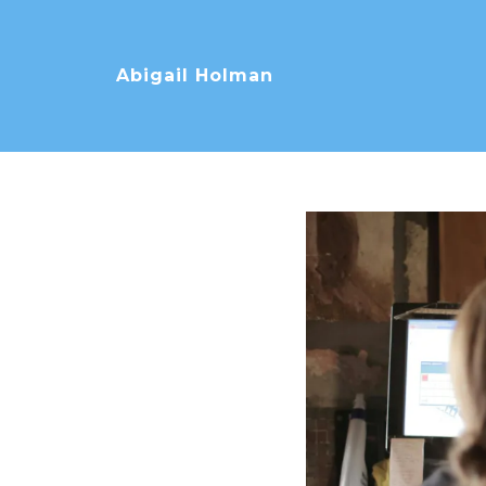
Abigail Holman