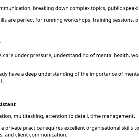
communication, breaking down complex topics, public speaki
ills are perfect for running workshops, training sessions, 
r
y, care under pressure, understanding of mental health, wo
eady have a deep understanding of the importance of menta
t.
sistant
ation, multitasking, attention to detail, time management.
a private practice requires excellent organisational skills 
s, and client communication.