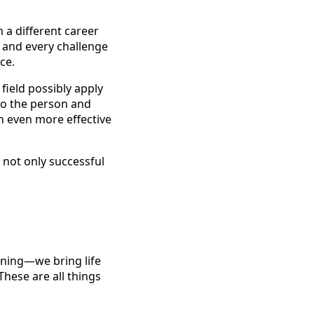
m a different career
, and every challenge
ce.
field possibly apply
to the person and
n even more effective
 not only successful
ining—we bring life
These are all things