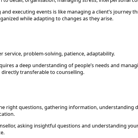
ion to detail, organisation, managing stress, interpersonal 
g and executing events is like managing a client’s journey
ganized while adapting to changes as they arise.
r service, problem-solving, patience, adaptability.
requires a deep understanding of people’s needs and manag
 directly transferable to counselling.
the right questions, gathering information, understanding d
ation.
nsellor, asking insightful questions and understanding your c
ce.