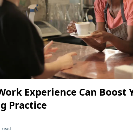
Work Experience Can Boost 
g Practice
 read