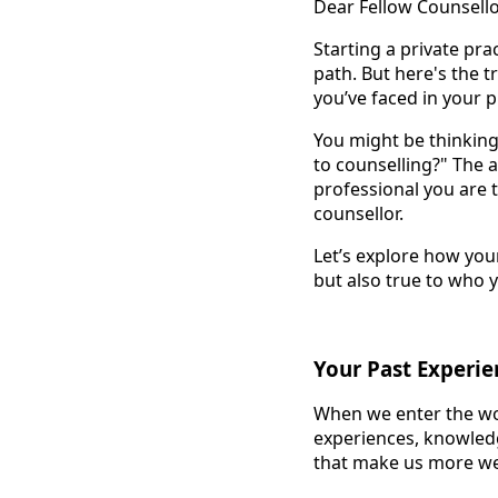
Dear Fellow Counsello
Starting a private pra
path. But here's the t
you’ve faced in your p
You might be thinking,
to counselling?" The 
professional you are 
counsellor.
Let’s explore how your
but also true to who 
Your Past Experien
When we enter the wor
experiences, knowledge
that make us more we