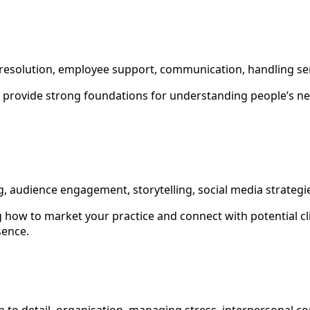
s
ct resolution, employee support, communication, handling se
s provide strong foundations for understanding people’s n
g, audience engagement, storytelling, social media strategi
 how to market your practice and connect with potential cli
sence.