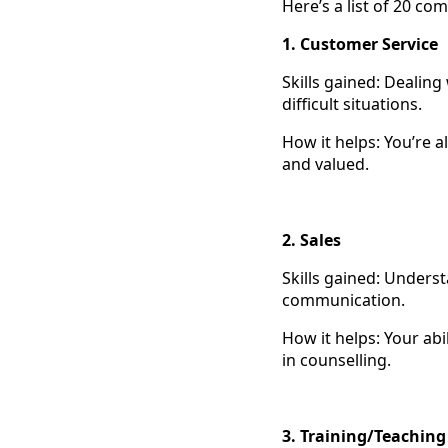
Here’s a list of 20 c
1. Customer Service
Skills gained: Dealing
difficult situations.
How it helps: You’re 
and valued.
2. Sales
Skills gained: Underst
communication.
How it helps: Your abi
in counselling.
3. Training/Teachin