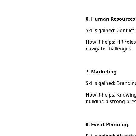
6. Human Resource
Skills gained: Confli
How it helps: HR role
navigate challenges.
7. Marketing
Skills gained: Brandin
How it helps: Knowing
building a strong pre
8. Event Planning