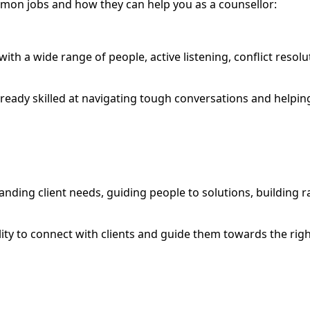
ommon jobs and how they can help you as a counsellor:
 with a wide range of people, active listening, conflict reso
already skilled at navigating tough conversations and helpin
anding client needs, guiding people to solutions, building 
lity to connect with clients and guide them towards the right
g