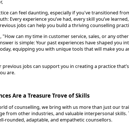
r,
ctice can feel daunting, especially if you've transitioned fro
ruth: Every experience you’ve had, every skill you’ve learned
revious jobs can help you build a thriving counselling practi
 "How can my time in customer service, sales, or any other 
answer is simple: Your past experiences have shaped you in
today, equipping you with unique tools that will make you a
 previous jobs can support you in creating a practice that’s
you are.
ces Are a Treasure Trove of Skills
ld of counselling, we bring with us more than just our tra
 from other industries, and valuable interpersonal skills. 
ll-rounded, adaptable, and empathetic counsellors.