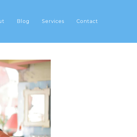
ut
Blog
Services
Contact