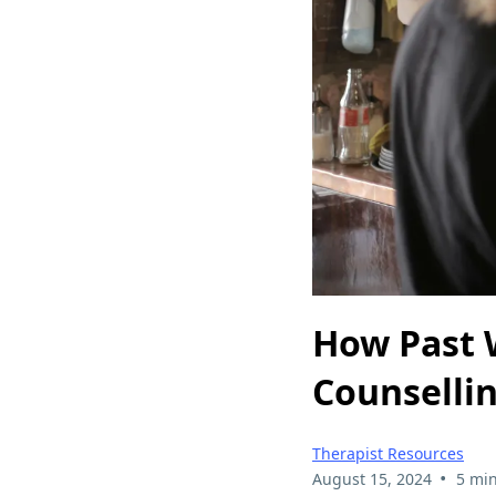
How Past 
Counsellin
Therapist Resources
•
August 15, 2024
5 min