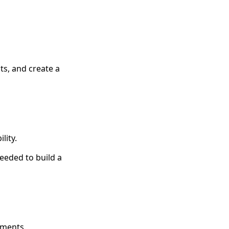
ts, and create a
lity.
eeded to build a
tments.