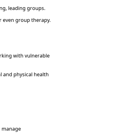
ng, leading groups.
or even group therapy.
rking with vulnerable
l and physical health
to manage