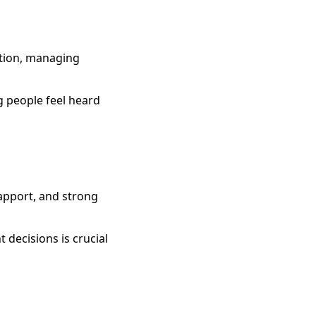
lution, managing
g people feel heard
rapport, and strong
 decisions is crucial