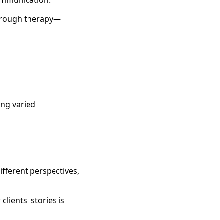
communication.
 through therapy—
ing varied
ifferent perspectives,
lients' stories is