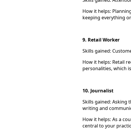
Skills gained: Attent
How it helps: Plannin
keeping everything or
9. Retail Worker
Skills gained: Custome
How it helps: Retail 
personalities, which is
10. Journalist
Skills gained: Asking 
writing and communic
How it helps: As a cou
central to your practi