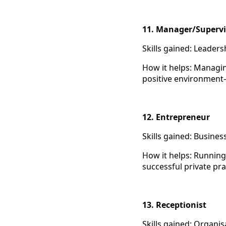
11. Manager/Supervi
Skills gained: Leaders
How it helps: Managin
positive environment—a
12. Entrepreneur
Skills gained: Busine
How it helps: Running
successful private pra
13. Receptionist
Skills gained: Organi